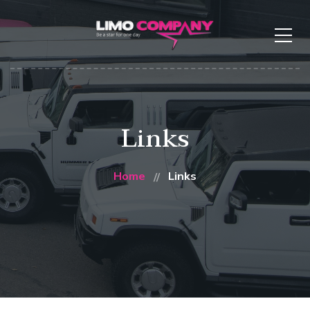
Links
Home
Links