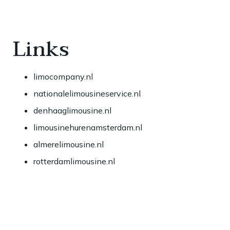
Links
limocompany.nl
nationalelimousineservice.nl
denhaaglimousine.nl
limousinehurenamsterdam.nl
almerelimousine.nl
rotterdamlimousine.nl